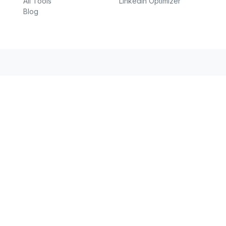
All Tools
LinkedIn Optimizer
Blog