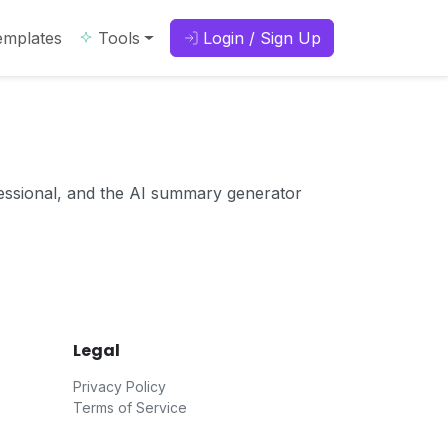
emplates
Tools
Login / Sign Up
essional, and the AI summary generator
Legal
Privacy Policy
Terms of Service