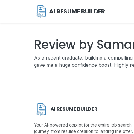
AI RESUME BUILDER
Review by Sama
As a recent graduate, building a compelli
gave me a huge confidence boost. Highly 
AI RESUME BUILDER
Your AI-powered copilot for the entire job search
journey, from resume creation to landing the offer.