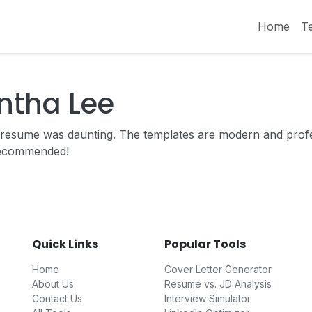
Home
T
ntha Lee
ng resume was daunting. The templates are modern and prof
recommended!
Quick Links
Popular Tools
Home
Cover Letter Generator
About Us
Resume vs. JD Analysis
Contact Us
Interview Simulator