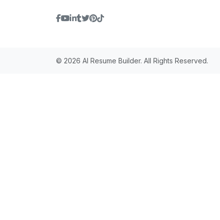
© 2026 AI Resume Builder. All Rights Reserved.