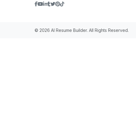
© 2026 AI Resume Builder. All Rights Reserved.