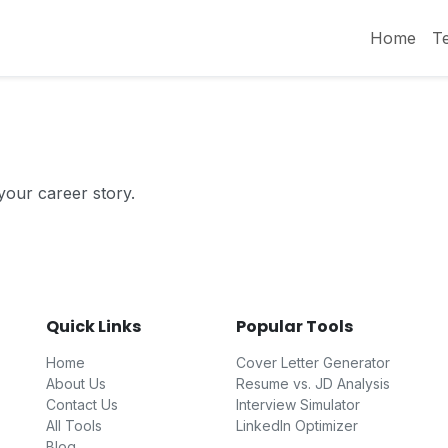
Home
T
 your career story.
Quick Links
Popular Tools
Home
Cover Letter Generator
About Us
Resume vs. JD Analysis
Contact Us
Interview Simulator
All Tools
LinkedIn Optimizer
Blog