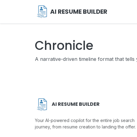
AI RESUME BUILDER
Chronicle
A narrative-driven timeline format that tells
AI RESUME BUILDER
Your AI-powered copilot for the entire job search
journey, from resume creation to landing the offer.