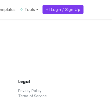
emplates
Tools
Login / Sign Up
Legal
Privacy Policy
Terms of Service