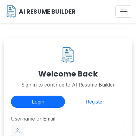
AI RESUME BUILDER
Welcome Back
Sign in to continue to AI Resume Builder
Login
Register
Username or Email