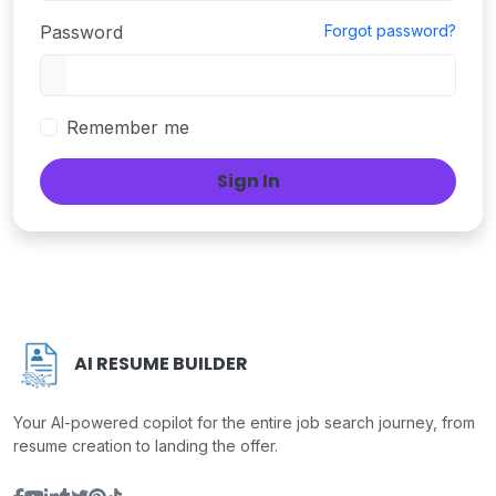
Password
Forgot password?
Remember me
Sign In
AI RESUME BUILDER
Your AI-powered copilot for the entire job search journey, from
resume creation to landing the offer.