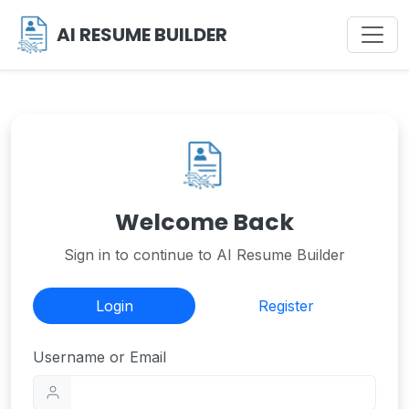
AI RESUME BUILDER
Welcome Back
Sign in to continue to AI Resume Builder
Login
Register
Username or Email