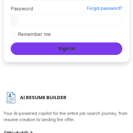
Password
Forgot password?
Remember me
Sign In
AI RESUME BUILDER
Your AI-powered copilot for the entire job search journey, from
resume creation to landing the offer.